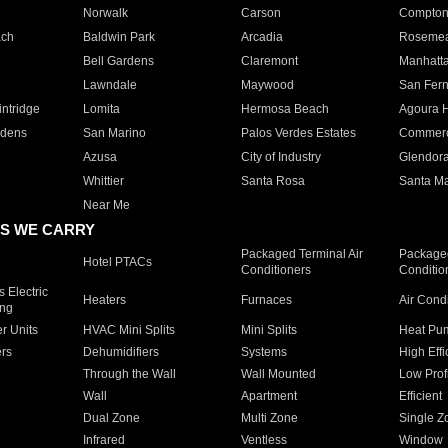
Norwalk
Carson
Compto
ach
Baldwin Park
Arcadia
Roseme
Bell Gardens
Claremont
Manhatt
Lawndale
Maywood
San Fer
ntridge
Lomita
Hermosa Beach
Agoura H
rdens
San Marino
Palos Verdes Estates
Commer
Azusa
City of Industry
Glendor
Whittier
Santa Rosa
Santa Ma
Near Me
S WE CARRY
Packaged Terminal Air
Packaged
Hotel PTACs
Conditioners
Conditio
 Electric
Heaters
Furnaces
Air Cond
ing
er Units
HVAC Mini Splits
Mini Splits
Heat Pum
rs
Dehumidifiers
Systems
High Effi
Through the Wall
Wall Mounted
Low Prof
Wall
Apartment
Efficient
Dual Zone
Multi Zone
Single Z
Infrared
Ventless
Window