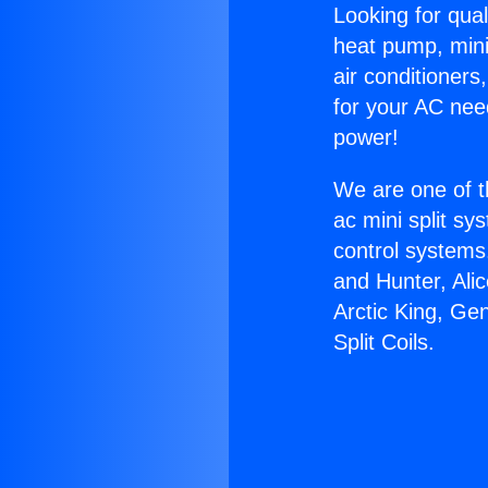
Looking for qual
heat pump, mini 
air conditioners
for your AC nee
power!
We are one of t
ac mini split sy
control systems
and Hunter, Ali
Arctic King, Ge
Split Coils.