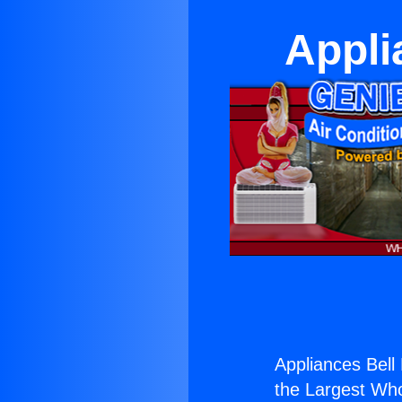
Appli
Appliances Bell M
the Largest Whol