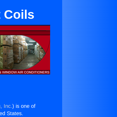
 Coils
, Inc.
) is one of
ted States.