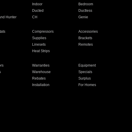
Indoor
Bedroom
Ducted
Ductless
and Hunter
CH
Genie
ats
Compressors
Accessories
Supplies
Brackets
Linesets
Remotes
Heat Strips
ors
Warranties
Equipment
s
Warehouse
Specials
Rebates
Surplus
Installation
For Homes