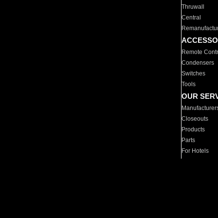
Thruwall
Central
Remanufactu
ACCESSO
Remote Contr
Condensers
Switches
Tools
OUR SER
Manufacturer
Closeouts
Products
Parts
For Hotels