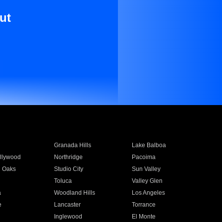
ut
Granada Hills
Lake Balboa
llywood
Northridge
Pacoima
 Oaks
Studio City
Sun Valley
Toluca
Valley Glen
a
Woodland Hills
Los Angeles
e
Lancaster
Torrance
Inglewood
El Monte