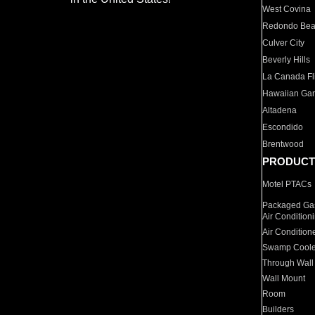
West Covina
Redondo Be
Culver City
Beverly Hills
La Canada Fli
Hawaiian Ga
Altadena
Escondido
Brentwood
PRODUCT
Motel PTACs
Packaged Gas
Air Condition
Air Condition
Swamp Coole
Through Wall
Wall Mount
Room
Builders