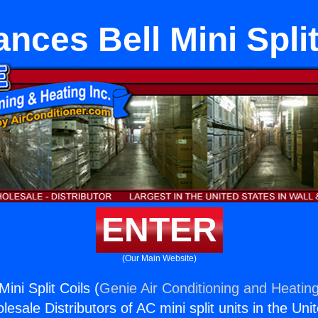
ances Bell Mini Split
ENTER
(Our Main Website)
ini Split Coils (
Genie Air Conditioning and Heating
esale Distributors of AC mini split units in the Uni