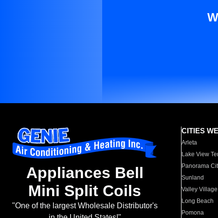
W
CITIES W
Arleta
Lake View Te
Panorama Cit
Appliances Bell
Sunland
Mini Split Coils
Valley Village
Long Beach
"One of the largest Wholesale Distributor's
Pomona
in the United States!"