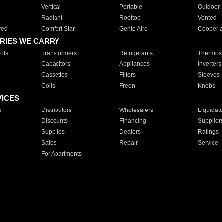
Vertical
Portable
Outdoor
Radiant
Rooftop
Vented
red
Comfort Star
Genie Aire
Cooper 
RIES WE CARRY
ols
Transformers
Refrigerants
Thermost
Capacitors
Appliances
Inverters
Cassettes
Filters
Sleeves
Coils
Freon
Knobs
VICES
s
Distributors
Wholesalers
Liquidat
Discounts
Financing
Supplier
Supplies
Dealers
Ratings
Sales
Repair
Service
For Apartments