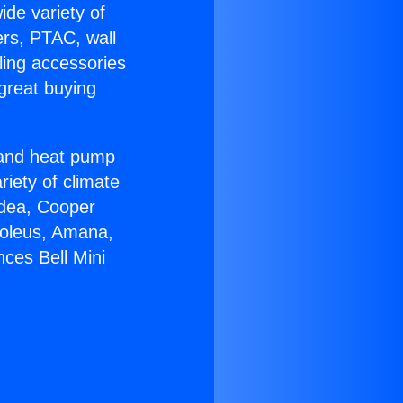
ide variety of
ers, PTAC, wall
ling accessories
great buying
r and heat pump
riety of climate
idea, Cooper
Soleus, Amana,
ces Bell Mini