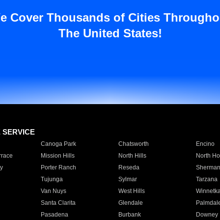
e Cover Thousands of Cities Througho
The United States!
E SERVICE
Canoga Park
Chatsworth
Encino
rrace
Mission Hills
North Hills
North Ho
y
Porter Ranch
Reseda
Sherman
Tujunga
Sylmar
Tarzana
Van Nuys
West Hills
Winnetk
Santa Clarita
Glendale
Palmdal
Pasadena
Burbank
Downey