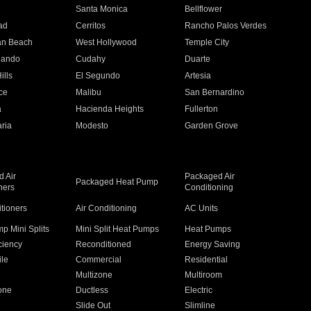
n
Santa Monica
Bellflower
ad
Cerritos
Rancho Palos Verdes
an Beach
West Hollywood
Temple City
nando
Cudahy
Duarte
ills
El Segundo
Artesia
ce
Malibu
San Bernardino
a
Hacienda Heights
Fullerton
ria
Modesto
Garden Grove
 Air
Packaged Air
Packaged Heat Pump
ners
Conditioning
itioners
Air Conditioning
AC Units
p Mini Splits
Mini Split Heat Pumps
Heat Pumps
ciency
Reconditioned
Energy Saving
ile
Commercial
Residential
Multizone
Multiroom
one
Ductless
Electric
Slide Out
Slimline