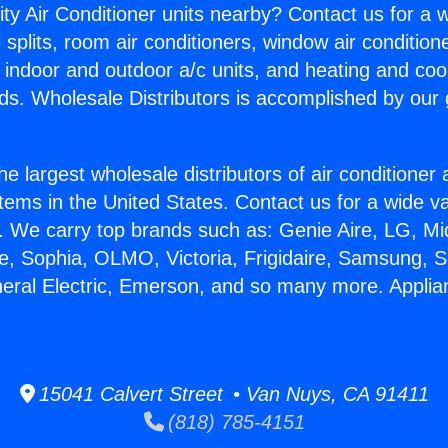
ity Air Conditioner units nearby? Contact us for a w
splits, room air conditioners, window air condition
, indoor and outdoor a/c units, and heating and coo
ds. Wholesale Distributors is accomplished by our 
he largest wholesale distributors of air conditione
stems in the United States. Contact us for a wide va
. We carry top brands such as: Genie Aire, LG, M
ce, Sophia, OLMO, Victoria, Frigidaire, Samsung, 
neral Electric, Emerson, and so many more. Applian
15041 Calvert Street • Van Nuys, CA 91411
(818) 785-4151