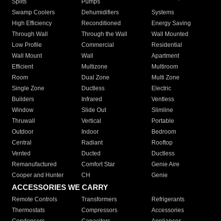
Splits
Pumps
Swamp Coolers
Dehumidifiers
Systems
High Efficiency
Reconditioned
Energy Saving
Through Wall
Through the Wall
Wall Mounted
Low Profile
Commercial
Residential
Wall Mount
Wall
Apartment
Efficient
Multizone
Multiroom
Room
Dual Zone
Multi Zone
Single Zone
Ductless
Electric
Builders
Infrared
Ventless
Window
Slide Out
Slimline
Thruwall
Vertical
Portable
Outdoor
Indoor
Bedroom
Central
Radiant
Rooftop
Vented
Ducted
Ductless
Remanufactured
Comfort Star
Genie Aire
Cooper and Hunter
CH
Genie
ACCESSORIES WE CARRY
Remote Controls
Transformers
Refrigerants
Thermostats
Compressors
Accessories