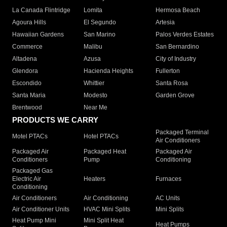
La Canada Flintridge
Lomita
Hermosa Beach
Agoura Hills
El Segundo
Artesia
Hawaiian Gardens
San Marino
Palos Verdes Estates
Commerce
Malibu
San Bernardino
Altadena
Azusa
City of Industry
Glendora
Hacienda Heights
Fullerton
Escondido
Whittier
Santa Rosa
Santa Maria
Modesto
Garden Grove
Brentwood
Near Me
PRODUCTS WE CARRY
Packaged Terminal
Motel PTACs
Hotel PTACs
Air Conditioners
Packaged Air
Packaged Heat
Packaged Air
Conditioners
Pump
Conditioning
Packaged Gas
Electric Air
Heaters
Furnaces
Conditioning
Air Conditioners
Air Conditioning
AC Units
Air Conditioner Units
HVAC Mini Splits
Mini Splits
Heat Pump Mini
Mini Split Heat
Heat Pumps