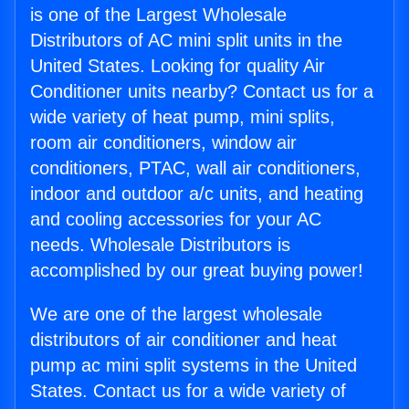
is one of the Largest Wholesale
Distributors of AC mini split units in the
United States. Looking for quality Air
Conditioner units nearby? Contact us for a
wide variety of heat pump, mini splits,
room air conditioners, window air
conditioners, PTAC, wall air conditioners,
indoor and outdoor a/c units, and heating
and cooling accessories for your AC
needs. Wholesale Distributors is
accomplished by our great buying power!
We are one of the largest wholesale
distributors of air conditioner and heat
pump ac mini split systems in the United
States. Contact us for a wide variety of