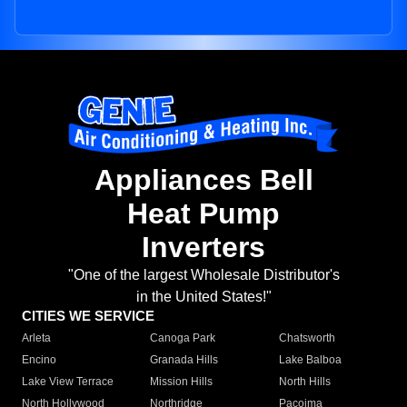
Appliances Bell
Heat Pump
Inverters
"One of the largest Wholesale Distributor's
in the United States!"
CITIES WE SERVICE
Arleta
Canoga Park
Chatsworth
Encino
Granada Hills
Lake Balboa
Lake View Terrace
Mission Hills
North Hills
North Hollywood
Northridge
Pacoima