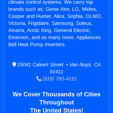
climate control systems. We carry top
brands such as: Genie Aire, LG, Midea,
Cooper and Hunter, Alice, Sophia, OLMO,
Victoria, Frigidaire, Samsung, Soleus,
Amana, Arctic King, General Electric,
Emerson, and so many more. Appliances
Bell Heat Pump Inverters.
15041 Calvert Street • Van Nuys, CA
91411
(818) 785-4151
We Cover Thousands of Cities
Throughout
The United States!