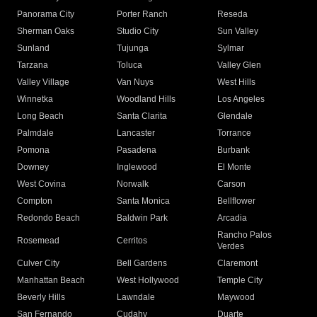
Panorama City
Porter Ranch
Reseda
Sherman Oaks
Studio City
Sun Valley
Sunland
Tujunga
Sylmar
Tarzana
Toluca
Valley Glen
Valley Village
Van Nuys
West Hills
Winnetka
Woodland Hills
Los Angeles
Long Beach
Santa Clarita
Glendale
Palmdale
Lancaster
Torrance
Pomona
Pasadena
Burbank
Downey
Inglewood
El Monte
West Covina
Norwalk
Carson
Compton
Santa Monica
Bellflower
Redondo Beach
Baldwin Park
Arcadia
Rancho Palos
Rosemead
Cerritos
Verdes
Culver City
Bell Gardens
Claremont
Manhattan Beach
West Hollywood
Temple City
Beverly Hills
Lawndale
Maywood
San Fernando
Cudahy
Duarte