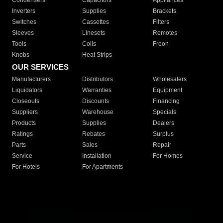
Condensers
Capacitors
Appliances
Inverters
Supplies
Brackets
Switches
Cassettes
Filters
Sleeves
Linesets
Remotes
Tools
Coils
Freon
Knobs
Heat Strips
OUR SERVICES
Manufacturers
Distributors
Wholesalers
Liquidators
Warranties
Equipment
Closeouts
Discounts
Financing
Suppliers
Warehouse
Specials
Products
Supplies
Dealers
Ratings
Rebates
Surplus
Parts
Sales
Repair
Service
Installation
For Homes
For Hotels
For Apartments