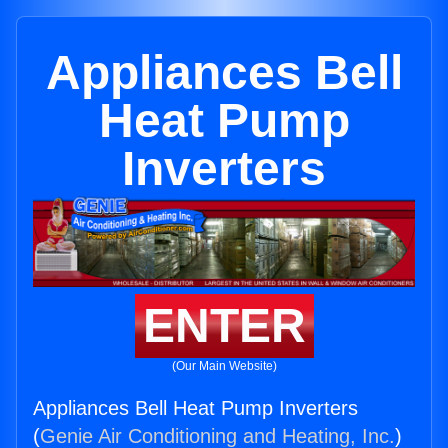
Appliances Bell
Heat Pump
Inverters
ENTER
(Our Main Website)
Appliances Bell Heat Pump Inverters
(
Genie Air Conditioning and Heating, Inc.
)