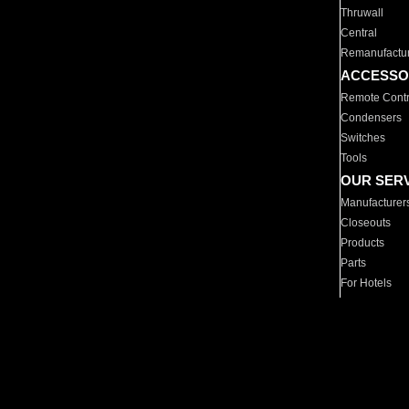
Thruwall
Central
Remanufactu
ACCESSO
Remote Contr
Condensers
Switches
Tools
OUR SER
Manufacturer
Closeouts
Products
Parts
For Hotels