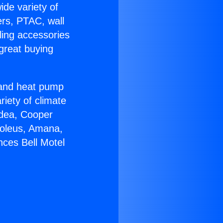
ide variety of
ers, PTAC, wall
ling accessories
great buying
r and heat pump
riety of climate
idea, Cooper
Soleus, Amana,
nces Bell Motel