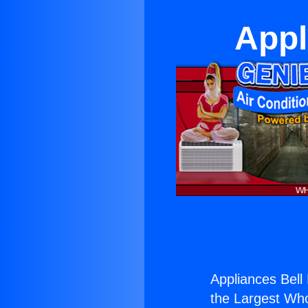
Appl
Appliances Bell
the Largest Whol