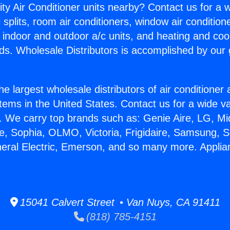
ity Air Conditioner units nearby? Contact us for a w
splits, room air conditioners, window air condition
, indoor and outdoor a/c units, and heating and coo
ds. Wholesale Distributors is accomplished by our 
he largest wholesale distributors of air conditione
stems in the United States. Contact us for a wide va
. We carry top brands such as: Genie Aire, LG, M
ce, Sophia, OLMO, Victoria, Frigidaire, Samsung, 
neral Electric, Emerson, and so many more. Applia
15041 Calvert Street • Van Nuys, CA 91411
(818) 785-4151