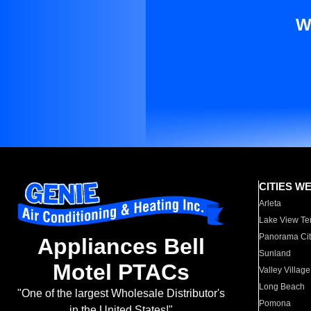
W
CITIES W
Arleta
Lake View Te
Panorama Cit
Appliances Bell
Sunland
Motel PTACs
Valley Village
Long Beach
"One of the largest Wholesale Distributor's
Pomona
in the United States!"