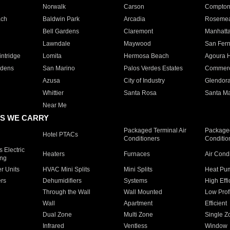
Norwalk
Carson
Compto
ach
Baldwin Park
Arcadia
Roseme
Bell Gardens
Claremont
Manhatt
Lawndale
Maywood
San Fer
ntridge
Lomita
Hermosa Beach
Agoura H
rdens
San Marino
Palos Verdes Estates
Commer
Azusa
City of Industry
Glendor
Whittier
Santa Rosa
Santa Ma
Near Me
S WE CARRY
Packaged Terminal Air
Packaged
Hotel PTACs
Conditioners
Conditio
 Electric
Heaters
Furnaces
Air Cond
ing
er Units
HVAC Mini Splits
Mini Splits
Heat Pum
rs
Dehumidifiers
Systems
High Effi
Through the Wall
Wall Mounted
Low Prof
Wall
Apartment
Efficient
Dual Zone
Multi Zone
Single Z
Infrared
Ventless
Window