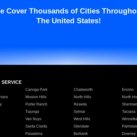
e Cover Thousands of Cities Througho
The United States!
E SERVICE
Canoga Park
Chatsworth
Encino
rrace
Mission Hills
North Hills
North Ho
y
Porter Ranch
Reseda
Sherman
Tujunga
Sylmar
Tarzana
Van Nuys
West Hills
Winnetk
Santa Clarita
Glendale
Palmdal
Pasadena
Burbank
Downey