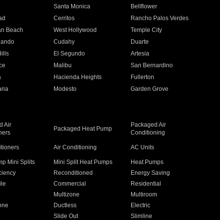
n
Santa Monica
Bellflower
ad
Cerritos
Rancho Palos Verdes
an Beach
West Hollywood
Temple City
nando
Cudahy
Duarte
ills
El Segundo
Artesia
ce
Malibu
San Bernardino
a
Hacienda Heights
Fullerton
ria
Modesto
Garden Grove
 Air
Packaged Air
Packaged Heat Pump
ners
Conditioning
itioners
Air Conditioning
AC Units
p Mini Splits
Mini Split Heat Pumps
Heat Pumps
ciency
Reconditioned
Energy Saving
ile
Commercial
Residential
Multizone
Multiroom
one
Ductless
Electric
Slide Out
Slimline