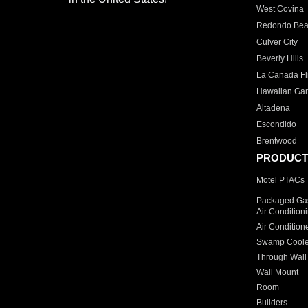
West Covina
Redondo Be
Culver City
Beverly Hills
La Canada Fli
Hawaiian Ga
Altadena
Escondido
Brentwood
PRODUCT
Motel PTACs
Packaged Gas
Air Condition
Air Condition
Swamp Coole
Through Wall
Wall Mount
Room
Builders