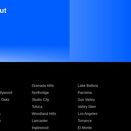
ut
Granada Hills
Lake Balboa
llywood
Northridge
Pacoima
 Oaks
Studio City
Sun Valley
Toluca
Valley Glen
a
Woodland Hills
Los Angeles
e
Lancaster
Torrance
Inglewood
El Monte