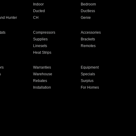
Indoor
Bedroom
Ducted
Ductless
and Hunter
CH
Genie
ats
Compressors
Accessories
Supplies
Brackets
Linesets
Remotes
Heat Strips
ors
Warranties
Equipment
s
Warehouse
Specials
Rebates
Surplus
Installation
For Homes