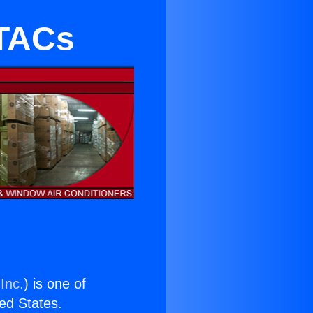
PTACs
Inc.
) is one of
ted States.