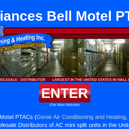
iances Bell Motel 
ENTER
(Our Main Website)
 Motel PTACs (
Genie Air Conditioning and Heating, 
esale Distributors of AC mini split units in the Uni