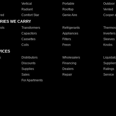
Vertical
Portable
Outdoor
Radiant
Rooftop
Vented
red
Comfort Star
Genie Aire
Cooper 
RIES WE CARRY
ols
Transformers
Refrigerants
Thermost
Capacitors
Appliances
Inverters
Cassettes
Filters
Sleeves
Coils
Freon
Knobs
VICES
s
Distributors
Wholesalers
Liquidat
Discounts
Financing
Supplier
Supplies
Dealers
Ratings
Sales
Repair
Service
For Apartments