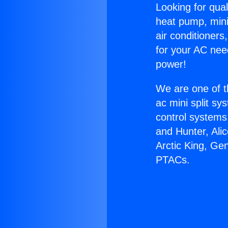
Looking for qual
heat pump, mini 
air conditioners
for your AC nee
power!
We are one of t
ac mini split sy
control systems
and Hunter, Ali
Arctic King, Ge
PTACs.