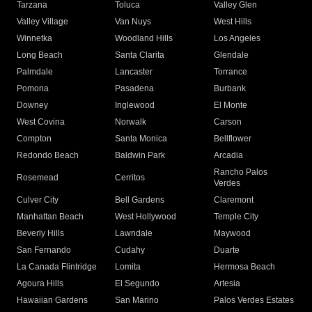
Tarzana
Toluca
Valley Glen
Valley Village
Van Nuys
West Hills
Winnetka
Woodland Hills
Los Angeles
Long Beach
Santa Clarita
Glendale
Palmdale
Lancaster
Torrance
Pomona
Pasadena
Burbank
Downey
Inglewood
El Monte
West Covina
Norwalk
Carson
Compton
Santa Monica
Bellflower
Redondo Beach
Baldwin Park
Arcadia
Rancho Palos
Rosemead
Cerritos
Verdes
Culver City
Bell Gardens
Claremont
Manhattan Beach
West Hollywood
Temple City
Beverly Hills
Lawndale
Maywood
San Fernando
Cudahy
Duarte
La Canada Flintridge
Lomita
Hermosa Beach
Agoura Hills
El Segundo
Artesia
Hawaiian Gardens
San Marino
Palos Verdes Estates