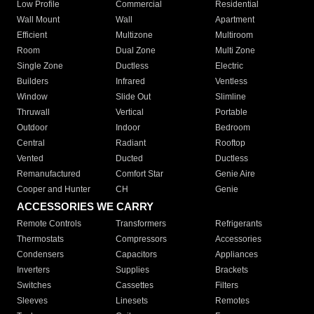
Low Profile
Commercial
Residential
Wall Mount
Wall
Apartment
Efficient
Multizone
Multiroom
Room
Dual Zone
Multi Zone
Single Zone
Ductless
Electric
Builders
Infrared
Ventless
Window
Slide Out
Slimline
Thruwall
Vertical
Portable
Outdoor
Indoor
Bedroom
Central
Radiant
Rooftop
Vented
Ducted
Ductless
Remanufactured
Comfort Star
Genie Aire
Cooper and Hunter
CH
Genie
ACCESSORIES WE CARRY
Remote Controls
Transformers
Refrigerants
Thermostats
Compressors
Accessories
Condensers
Capacitors
Appliances
Inverters
Supplies
Brackets
Switches
Cassettes
Filters
Sleeves
Linesets
Remotes