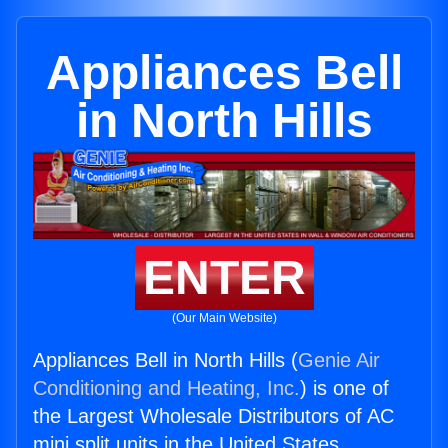
Appliances Bell
in North Hills
ENTER
(Our Main Website)
Appliances Bell in North Hills (
Genie Air
Conditioning and Heating, Inc.
) is one of
the Largest Wholesale Distributors of AC
mini split units in the United States.