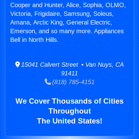
Cooper and Hunter, Alice, Sophia, OLMO,
Victoria, Frigidaire, Samsung, Soleus,
Amana, Arctic King, General Electric,
Emerson, and so many more. Appliances
Bell in North Hills.
15041 Calvert Street • Van Nuys, CA
91411
(818) 785-4151
We Cover Thousands of Cities
Throughout
The United States!