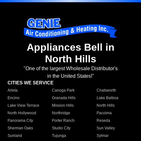
Appliances Bell in
North Hills
"One of the largest Wholesale Distributor's
in the United States!"
CITIES WE SERVICE
Arleta
Canoga Park
Chatsworth
Encino
Granada Hills
Lake Balboa
Lake View Terrace
Mission Hills
North Hills
North Hollywood
Northridge
Pacoima
Panorama City
Porter Ranch
Reseda
Sherman Oaks
Studio City
Sun Valley
Sunland
Tujunga
Sylmar