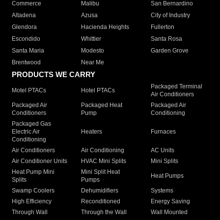
Commerce
Malibu
San Bernardino
Altadena
Azusa
City of Industry
Glendora
Hacienda Heights
Fullerton
Escondido
Whittier
Santa Rosa
Santa Maria
Modesto
Garden Grove
Brentwood
Near Me
PRODUCTS WE CARRY
Packaged Terminal
Motel PTACs
Hotel PTACs
Air Conditioners
Packaged Air
Packaged Heat
Packaged Air
Conditioners
Pump
Conditioning
Packaged Gas
Electric Air
Heaters
Furnaces
Conditioning
Air Conditioners
Air Conditioning
AC Units
Air Conditioner Units
HVAC Mini Splits
Mini Splits
Heat Pump Mini
Mini Split Heat
Heat Pumps
Splits
Pumps
Swamp Coolers
Dehumidifiers
Systems
High Efficiency
Reconditioned
Energy Saving
Through Wall
Through the Wall
Wall Mounted