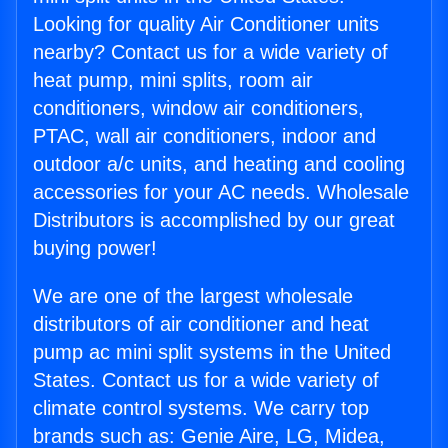
Looking for quality Air Conditioner units
nearby? Contact us for a wide variety of
heat pump, mini splits, room air
conditioners, window air conditioners,
PTAC, wall air conditioners, indoor and
outdoor a/c units, and heating and cooling
accessories for your AC needs. Wholesale
Distributors is accomplished by our great
buying power!
We are one of the largest wholesale
distributors of air conditioner and heat
pump ac mini split systems in the United
States. Contact us for a wide variety of
climate control systems. We carry top
brands such as: Genie Aire, LG, Midea,