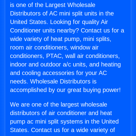
is one of the Largest Wholesale
Distributors of AC mini split units in the
United States. Looking for quality Air
Conditioner units nearby? Contact us for a
wide variety of heat pump, mini splits,
room air conditioners, window air
conditioners, PTAC, wall air conditioners,
indoor and outdoor a/c units, and heating
and cooling accessories for your AC
needs. Wholesale Distributors is
accomplished by our great buying power!
We are one of the largest wholesale
distributors of air conditioner and heat
pump ac mini split systems in the United
States. Contact us for a wide variety of