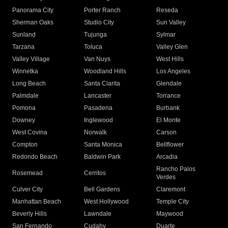
Panorama City
Porter Ranch
Reseda
Sherman Oaks
Studio City
Sun Valley
Sunland
Tujunga
Sylmar
Tarzana
Toluca
Valley Glen
Valley Village
Van Nuys
West Hills
Winnetka
Woodland Hills
Los Angeles
Long Beach
Santa Clarita
Glendale
Palmdale
Lancaster
Torrance
Pomona
Pasadena
Burbank
Downey
Inglewood
El Monte
West Covina
Norwalk
Carson
Compton
Santa Monica
Bellflower
Redondo Beach
Baldwin Park
Arcadia
Rancho Palos
Rosemead
Cerritos
Verdes
Culver City
Bell Gardens
Claremont
Manhattan Beach
West Hollywood
Temple City
Beverly Hills
Lawndale
Maywood
San Fernando
Cudahy
Duarte