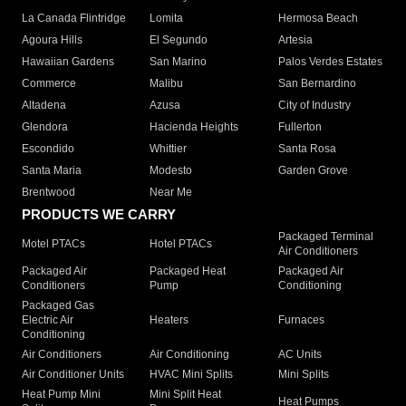
La Canada Flintridge
Lomita
Hermosa Beach
Agoura Hills
El Segundo
Artesia
Hawaiian Gardens
San Marino
Palos Verdes Estates
Commerce
Malibu
San Bernardino
Altadena
Azusa
City of Industry
Glendora
Hacienda Heights
Fullerton
Escondido
Whittier
Santa Rosa
Santa Maria
Modesto
Garden Grove
Brentwood
Near Me
PRODUCTS WE CARRY
Packaged Terminal
Motel PTACs
Hotel PTACs
Air Conditioners
Packaged Air
Packaged Heat
Packaged Air
Conditioners
Pump
Conditioning
Packaged Gas
Electric Air
Heaters
Furnaces
Conditioning
Air Conditioners
Air Conditioning
AC Units
Air Conditioner Units
HVAC Mini Splits
Mini Splits
Heat Pump Mini
Mini Split Heat
Heat Pumps