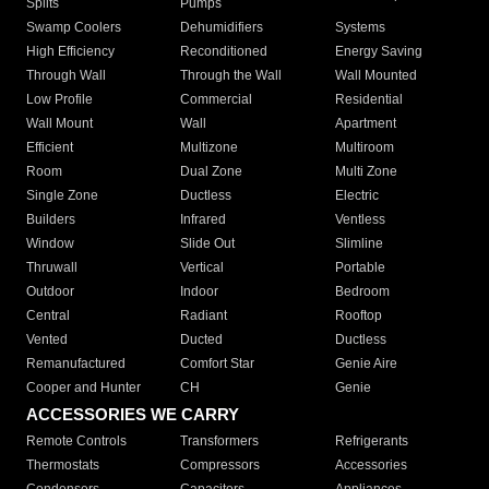
Splits
Pumps
Swamp Coolers
Dehumidifiers
Systems
High Efficiency
Reconditioned
Energy Saving
Through Wall
Through the Wall
Wall Mounted
Low Profile
Commercial
Residential
Wall Mount
Wall
Apartment
Efficient
Multizone
Multiroom
Room
Dual Zone
Multi Zone
Single Zone
Ductless
Electric
Builders
Infrared
Ventless
Window
Slide Out
Slimline
Thruwall
Vertical
Portable
Outdoor
Indoor
Bedroom
Central
Radiant
Rooftop
Vented
Ducted
Ductless
Remanufactured
Comfort Star
Genie Aire
Cooper and Hunter
CH
Genie
ACCESSORIES WE CARRY
Remote Controls
Transformers
Refrigerants
Thermostats
Compressors
Accessories