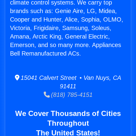
climate control systems. We carry top
brands such as: Genie Aire, LG, Midea,
Cooper and Hunter, Alice, Sophia, OLMO,
Victoria, Frigidaire, Samsung, Soleus,
Amana, Arctic King, General Electric,
Emerson, and so many more. Appliances
Bell Remanufactured ACs.
15041 Calvert Street • Van Nuys, CA
91411
(818) 785-4151
We Cover Thousands of Cities
Throughout
The United States!