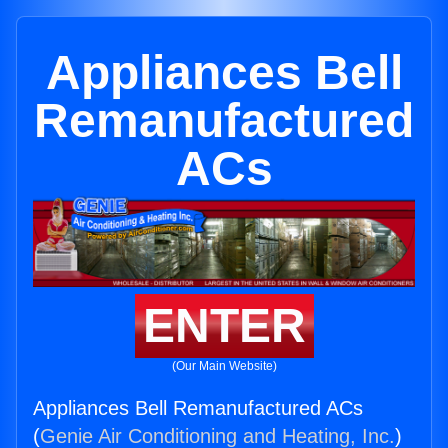
Appliances Bell
Remanufactured
ACs
ENTER
(Our Main Website)
Appliances Bell Remanufactured ACs
(
Genie Air Conditioning and Heating, Inc.
)