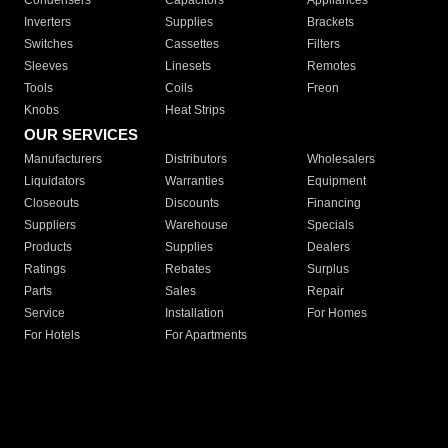
Condensers
Capacitors
Appliances
Inverters
Supplies
Brackets
Switches
Cassettes
Filters
Sleeves
Linesets
Remotes
Tools
Coils
Freon
Knobs
Heat Strips
OUR SERVICES
Manufacturers
Distributors
Wholesalers
Liquidators
Warranties
Equipment
Closeouts
Discounts
Financing
Suppliers
Warehouse
Specials
Products
Supplies
Dealers
Ratings
Rebates
Surplus
Parts
Sales
Repair
Service
Installation
For Homes
For Hotels
For Apartments