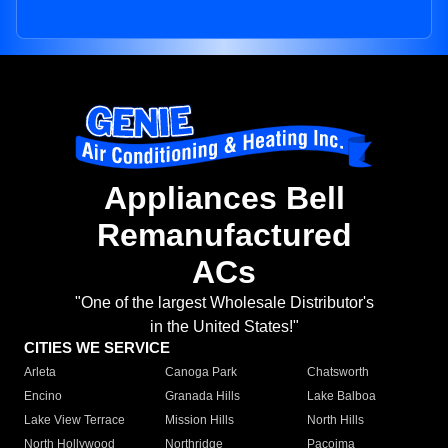
Appliances Bell
Remanufactured
ACs
"One of the largest Wholesale Distributor's
in the United States!"
CITIES WE SERVICE
Arleta
Canoga Park
Chatsworth
Encino
Granada Hills
Lake Balboa
Lake View Terrace
Mission Hills
North Hills
North Hollywood
Northridge
Pacoima