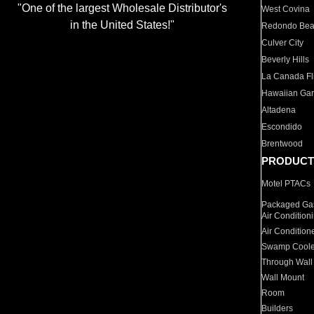
"One of the largest Wholesale Distributor's
West Covina
in the United States!"
Redondo Be
Culver City
Beverly Hills
La Canada Fli
Hawaiian Ga
Altadena
Escondido
Brentwood
PRODUCT
Motel PTACs
Packaged Gas
Air Condition
Air Condition
Swamp Coole
Through Wall
Wall Mount
Room
Builders