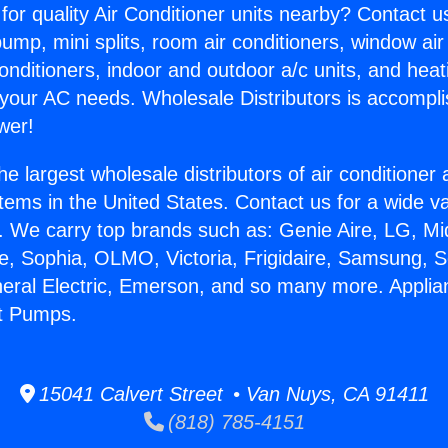
for quality Air Conditioner units nearby? Contact u
pump, mini splits, room air conditioners, window air
onditioners, indoor and outdoor a/c units, and heat
 your AC needs. Wholesale Distributors is accompl
wer!
he largest wholesale distributors of air conditione
stems in the United States. Contact us for a wide va
. We carry top brands such as: Genie Aire, LG, M
ce, Sophia, OLMO, Victoria, Frigidaire, Samsung, 
neral Electric, Emerson, and so many more. Applia
at Pumps.
15041 Calvert Street • Van Nuys, CA 91411
(818) 785-4151