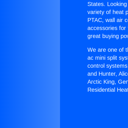
States. Looking 
variety of heat 
PTAC, wall air c
accessories for
great buying po
We are one of t
ac mini split sy
control systems
and Hunter, Ali
Arctic King, Ge
Residential He