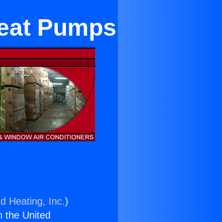
Heat Pumps
d Heating, Inc.
)
n the United