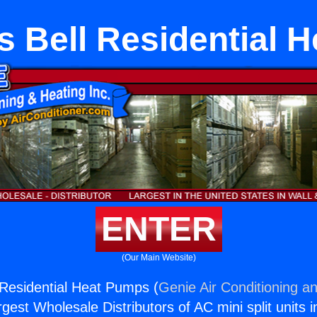
s Bell Residential 
ENTER
(Our Main Website)
 Residential Heat Pumps (
Genie Air Conditioning an
rgest Wholesale Distributors of AC mini split units i