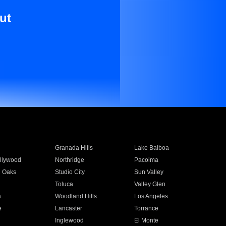
ut
Granada Hills
Lake Balboa
llywood
Northridge
Pacoima
 Oaks
Studio City
Sun Valley
Toluca
Valley Glen
a
Woodland Hills
Los Angeles
e
Lancaster
Torrance
Inglewood
El Monte