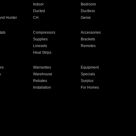
Indoor
Bedroom
Ducted
Ductless
and Hunter
CH
Genie
ats
Compressors
Accessories
Supplies
Brackets
Linesets
Remotes
Heat Strips
ors
Warranties
Equipment
s
Warehouse
Specials
Rebates
Surplus
Installation
For Homes