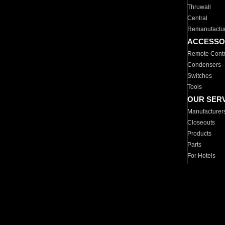
Thruwall
Central
Remanufactu
ACCESSO
Remote Contr
Condensers
Switches
Tools
OUR SER
Manufacturer
Closeouts
Products
Parts
For Hotels