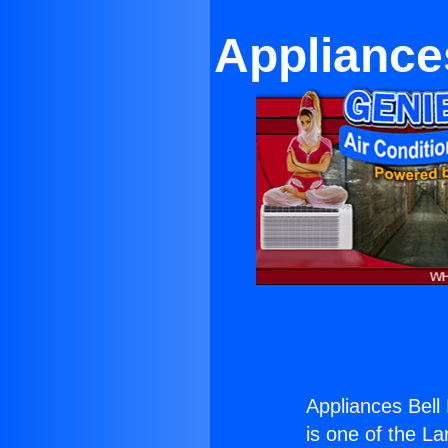
Appliance
Appliances Bell
is one of the La