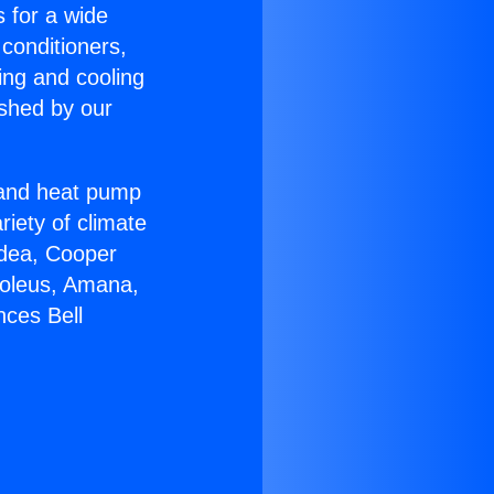
s for a wide
 conditioners,
ing and cooling
ished by our
r and heat pump
riety of climate
idea, Cooper
Soleus, Amana,
nces Bell