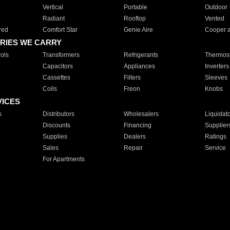
Vertical
Portable
Outdoor
Radiant
Rooftop
Vented
red
Comfort Star
Genie Aire
Cooper 
RIES WE CARRY
ols
Transformers
Refrigerants
Thermost
Capacitors
Appliances
Inverters
Cassettes
Filters
Sleeves
Coils
Freon
Knobs
VICES
s
Distributors
Wholesalers
Liquidat
Discounts
Financing
Supplier
Supplies
Dealers
Ratings
Sales
Repair
Service
For Apartments