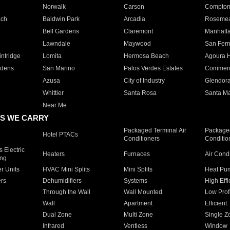
Norwalk
Carson
Compto
ach
Baldwin Park
Arcadia
Roseme
Bell Gardens
Claremont
Manhatt
Lawndale
Maywood
San Fer
ntridge
Lomita
Hermosa Beach
Agoura H
rdens
San Marino
Palos Verdes Estates
Commer
Azusa
City of Industry
Glendor
Whittier
Santa Rosa
Santa Ma
Near Me
S WE CARRY
Packaged Terminal Air
Packaged
Hotel PTACs
Conditioners
Conditio
 Electric
Heaters
Furnaces
Air Cond
ing
er Units
HVAC Mini Splits
Mini Splits
Heat Pum
rs
Dehumidifiers
Systems
High Effi
Through the Wall
Wall Mounted
Low Prof
Wall
Apartment
Efficient
Dual Zone
Multi Zone
Single Z
Infrared
Ventless
Window