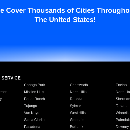
e Cover Thousands of Cities Througho
The United States!
E SERVICE
Canoga Park
Chatsworth
Encino
rrace
Mission Hills
North Hills
North Ho
y
Porter Ranch
Reseda
Sherman
Tujunga
Sylmar
Tarzana
Van Nuys
West Hills
Winnetk
Santa Clarita
Glendale
Palmdal
Pasadena
Burbank
Downey