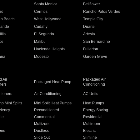
n
Santa Monica
Bellflower
ad
Cerritos
Rancho Palos Verdes
an Beach
West Hollywood
Temple City
nando
Cudahy
Duarte
ills
El Segundo
Artesia
ce
Malibu
San Bernardino
a
Hacienda Heights
Fullerton
ria
Modesto
Garden Grove
 Air
Packaged Air
Packaged Heat Pump
ners
Conditioning
itioners
Air Conditioning
AC Units
p Mini Splits
Mini Split Heat Pumps
Heat Pumps
ciency
Reconditioned
Energy Saving
ile
Commercial
Residential
Multizone
Multiroom
one
Ductless
Electric
Slide Out
Slimline