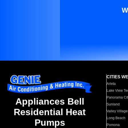
W
CITIES W
Arleta
Lake View Te
Panorama Cit
Appliances Bell
Sunland
Residential Heat
Valley Village
Long Beach
Pumps
Pomona