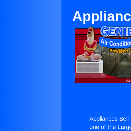
Applianc
Appliances Bell
one of the Large