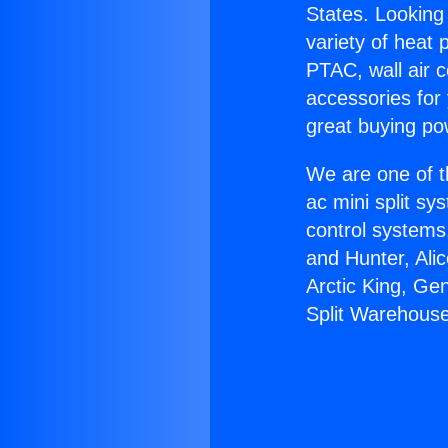
States. Looking 
variety of heat 
PTAC, wall air c
accessories for
great buying po
We are one of t
ac mini split sy
control systems
and Hunter, Ali
Arctic King, Ge
Split Warehouse