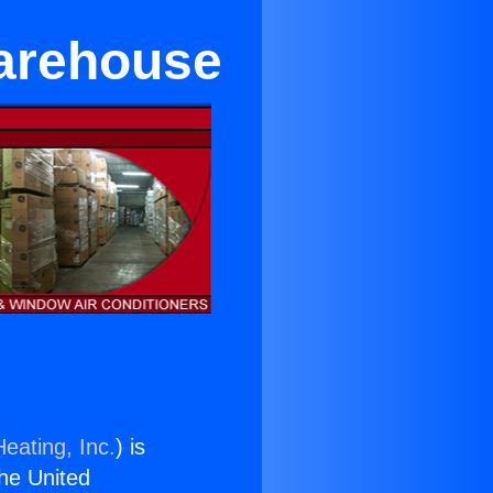
Warehouse
eating, Inc.
) is
the United