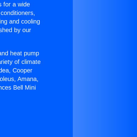
s for a wide
 conditioners,
ing and cooling
ished by our
r and heat pump
riety of climate
idea, Cooper
Soleus, Amana,
ces Bell Mini