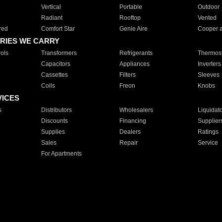
Vertical
Portable
Outdoor
Radiant
Rooftop
Vented
red
Comfort Star
Genie Aire
Cooper 
RIES WE CARRY
ols
Transformers
Refrigerants
Thermost
Capacitors
Appliances
Inverters
Cassettes
Filters
Sleeves
Coils
Freon
Knobs
VICES
s
Distributors
Wholesalers
Liquidat
Discounts
Financing
Supplier
Supplies
Dealers
Ratings
Sales
Repair
Service
For Apartments