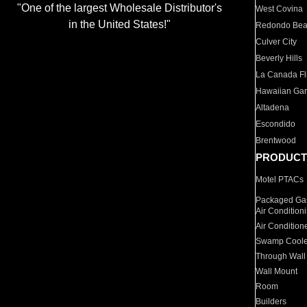
"One of the largest Wholesale Distributor's
West Covina
in the United States!"
Redondo Be
Culver City
Beverly Hills
La Canada Fli
Hawaiian Ga
Altadena
Escondido
Brentwood
PRODUCT
Motel PTACs
Packaged Gas
Air Condition
Air Condition
Swamp Coole
Through Wall
Wall Mount
Room
Builders