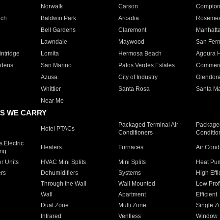
Norwalk
Carson
Compto
ach
Baldwin Park
Arcadia
Roseme
Bell Gardens
Claremont
Manhatt
Lawndale
Maywood
San Fer
ntridge
Lomita
Hermosa Beach
Agoura H
rdens
San Marino
Palos Verdes Estates
Commer
Azusa
City of Industry
Glendor
Whittier
Santa Rosa
Santa Ma
Near Me
S WE CARRY
Packaged Terminal Air
Packaged
Hotel PTACs
Conditioners
Conditio
 Electric
Heaters
Furnaces
Air Cond
ing
er Units
HVAC Mini Splits
Mini Splits
Heat Pum
rs
Dehumidifiers
Systems
High Effi
Through the Wall
Wall Mounted
Low Prof
Wall
Apartment
Efficient
Dual Zone
Multi Zone
Single Z
Infrared
Ventless
Window