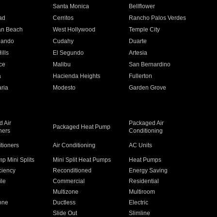
n
Santa Monica
Bellflower
ad
Cerritos
Rancho Palos Verdes
an Beach
West Hollywood
Temple City
nando
Cudahy
Duarte
ills
El Segundo
Artesia
ce
Malibu
San Bernardino
a
Hacienda Heights
Fullerton
ria
Modesto
Garden Grove
 Air
Packaged Air
Packaged Heat Pump
ners
Conditioning
itioners
Air Conditioning
AC Units
p Mini Splits
Mini Split Heat Pumps
Heat Pumps
ciency
Reconditioned
Energy Saving
ile
Commercial
Residential
Multizone
Multiroom
one
Ductless
Electric
Slide Out
Slimline