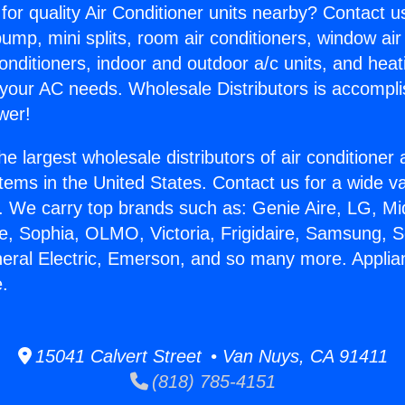
for quality Air Conditioner units nearby? Contact u
pump, mini splits, room air conditioners, window air
onditioners, indoor and outdoor a/c units, and heat
 your AC needs. Wholesale Distributors is accompl
wer!
he largest wholesale distributors of air conditione
stems in the United States. Contact us for a wide va
. We carry top brands such as: Genie Aire, LG, M
ce, Sophia, OLMO, Victoria, Frigidaire, Samsung, 
neral Electric, Emerson, and so many more. Applian
.
15041 Calvert Street • Van Nuys, CA 91411
(818) 785-4151