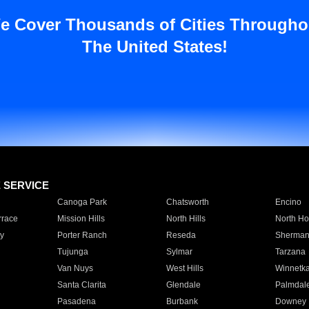
e Cover Thousands of Cities Througho
The United States!
E SERVICE
Canoga Park
Chatsworth
Encino
rrace
Mission Hills
North Hills
North Ho
y
Porter Ranch
Reseda
Sherman
Tujunga
Sylmar
Tarzana
Van Nuys
West Hills
Winnetk
Santa Clarita
Glendale
Palmdal
Pasadena
Burbank
Downey