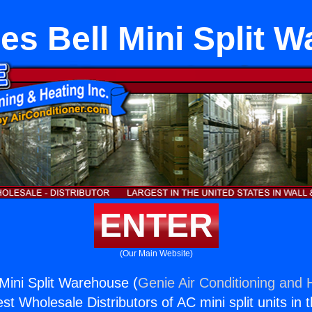
es Bell Mini Split 
ENTER
(Our Main Website)
 Mini Split Warehouse (
Genie Air Conditioning and H
st Wholesale Distributors of AC mini split units in 