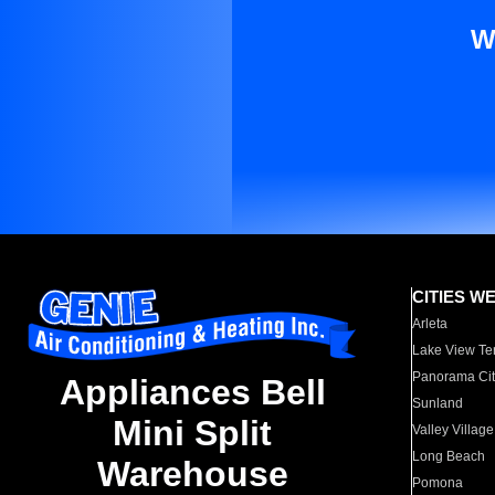
W
CITIES W
Arleta
Lake View Te
Panorama Cit
Appliances Bell
Sunland
Mini Split
Valley Village
Long Beach
Warehouse
Pomona