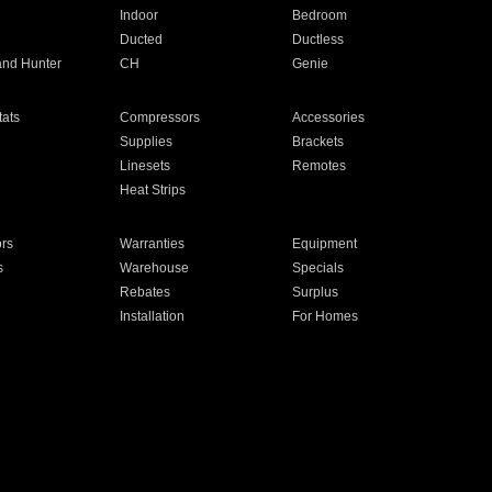
Indoor
Bedroom
Ducted
Ductless
and Hunter
CH
Genie
ats
Compressors
Accessories
Supplies
Brackets
Linesets
Remotes
Heat Strips
ors
Warranties
Equipment
s
Warehouse
Specials
Rebates
Surplus
Installation
For Homes