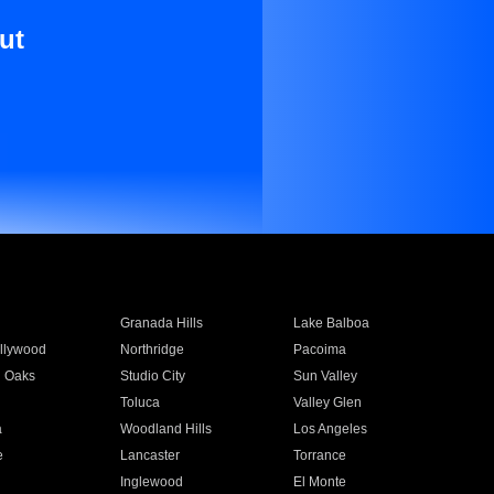
ut
Granada Hills
Lake Balboa
llywood
Northridge
Pacoima
 Oaks
Studio City
Sun Valley
Toluca
Valley Glen
a
Woodland Hills
Los Angeles
e
Lancaster
Torrance
Inglewood
El Monte