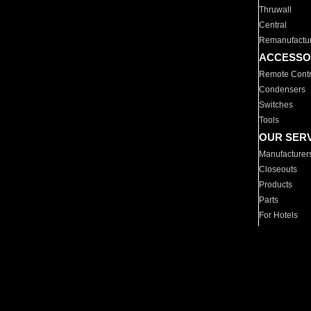
Thruwall
Central
Remanufactu
ACCESSO
Remote Contr
Condensers
Switches
Tools
OUR SER
Manufacturer
Closeouts
Products
Parts
For Hotels